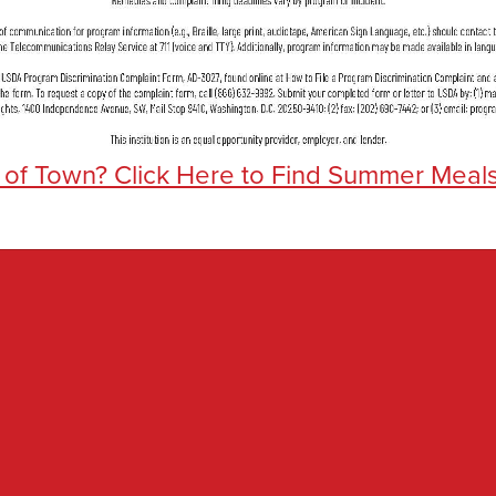
 of Town? Click Here to Find Summer Meal