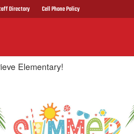
taff Directory
Cell Phone Policy
rieve Elementary!