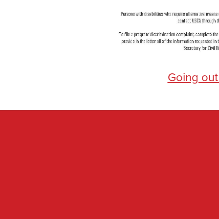
Going out