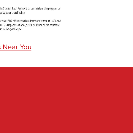
s Near You