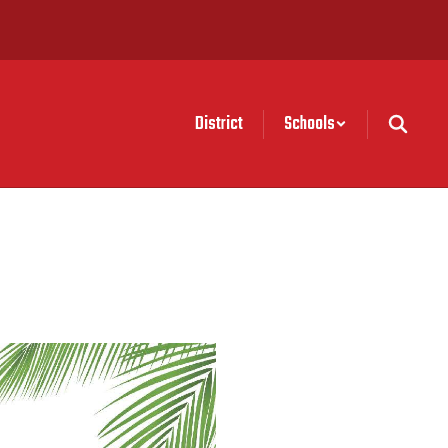
District
Schools