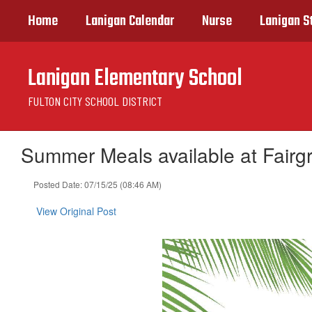
Skip
Home
Lanigan Calendar
Nurse
Lanigan S
to
main
content
Lanigan Elementary School
FULTON CITY SCHOOL DISTRICT
Summer Meals available at Fairg
Posted Date: 07/15/25 (08:46 AM)
View Original Post