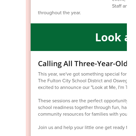
Staff and st
throughout the year.
Look at
Calling All Three-Year-Old 
This year, we've got something special for thre
The Fulton City School District and Oswego 
excited to announce our "Look at Me, I'm Thre
These sessions are the perfect opportunity for
school readiness together through fun, hands-on
community resources for families with young c
Join us and help your little one get ready for