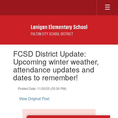
Skip
to
main
content
Lanigan Elementary School
FULTON CITY SCHOOL DISTRICT
Contains
FCSD District Update:
1
slides.
Upcoming winter weather,
Use
attendance updates and
the
next
dates to remember!
and
previous
Posted Date: 11/30/25 (05:30 PM)
buttons
to
View Original Post
navigate.