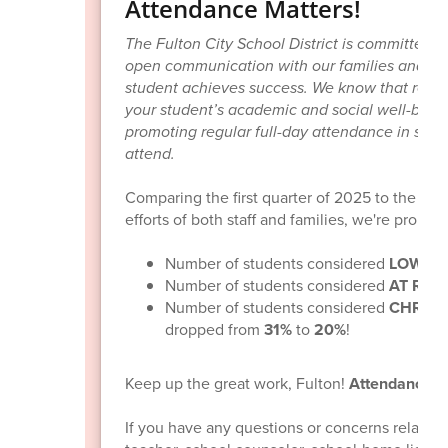
Attendance Matters!
The Fulton City School District is committed 
open communication with our families and stu
student achieves success. We know that regula
your student’s academic and social well-being
promoting regular full-day attendance in scho
attend.
Comparing the first quarter of 2025 to the firs
efforts of both staff and families, we're proud 
Number of students considered
LOW RI
Number of students considered
AT RISK
Number of students considered
CHRONI
dropped from
31%
to
20%
!
Keep up the great work, Fulton!
Attendance m
If you have any questions or concerns related 