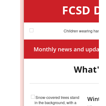
FCSD Di
Monthly news and updates
What's 
Winter