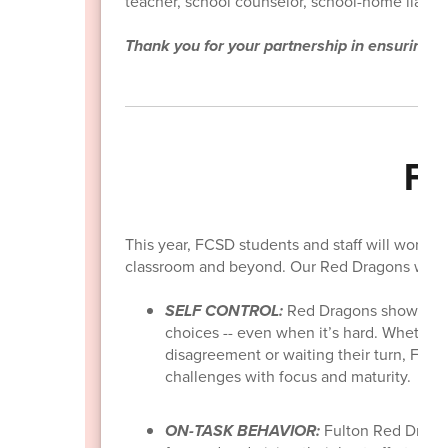
teacher, school counselor, school-home liaison
Thank you for your partnership in ensuring y
FC
This year, FCSD students and staff will work t
classroom and beyond. Our Red Dragons will b
SELF CONTROL:
Red Dragons show self
choices -- even when it’s hard. Whether i
disagreement or waiting their turn, Fult
challenges with focus and maturity.
ON-TASK BEHAVIOR:
Fulton Red Dragon