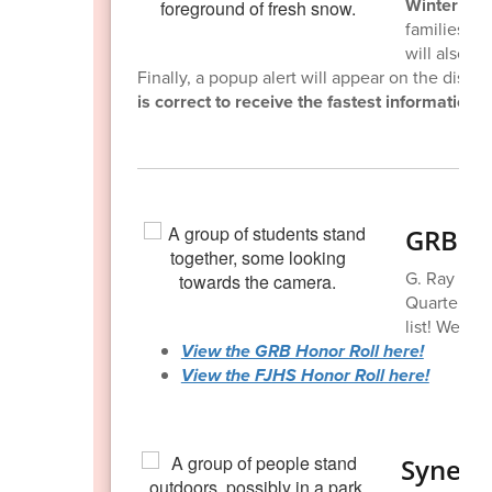
Winter weat
families wi
will also b
Finally, a popup alert will appear on the distri
is correct to receive the fastest information a
GRB & 
G. Ray Bodl
Quarter Hon
list! Well do
View the GRB Honor Roll here!
View the FJHS Honor Roll here!
Synerg