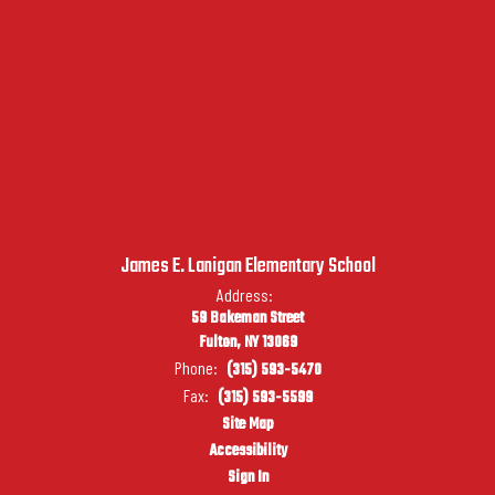
James E. Lanigan Elementary School
Address:
59 Bakeman Street
Fulton, NY 13069
Phone:
(315) 593-5470
Fax:
(315) 593-5599
Site Map
Accessibility
Sign In