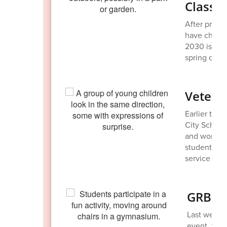
Class o
After prese
have chosen
2030 is alre
spring clea
Vetera
Earlier thi
City School
and women w
student-mad
service and 
GRB enj
Last week, 
event, taki