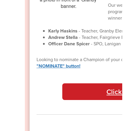
Our well-l
program con
winners for
Karly Haskins
- Teacher, Granby Elemen
Andrew Stella
- Teacher, Fairgrieve Ele
Officer Dane Spicer
- SPO, Lanigan Ele
Looking to nominate a Champion of your own
"NOMINATE" button!
Click he