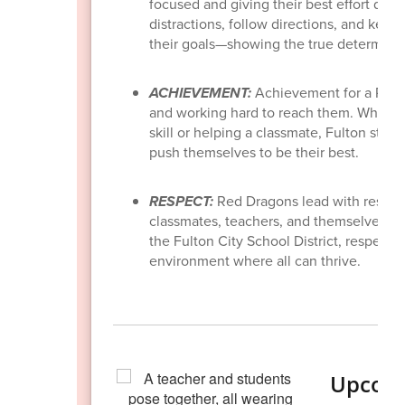
focused and giving their best effort duri
distractions, follow directions, and keep
their goals—showing the true determinat
ACHIEVEMENT:
Achievement for a Red 
and working hard to reach them. Whether
skill or helping a classmate, Fulton stud
push themselves to be their best.
RESPECT:
Red Dragons lead with respec
classmates, teachers, and themselves—wi
the Fulton City School District, respect f
environment where all can thrive.
Upcomi