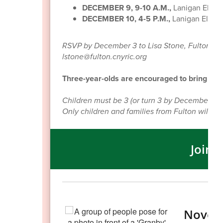
DECEMBER 9, 9-10 A.M.,
Lanigan Eleme
DECEMBER 10, 4-5 P.M.,
Lanigan Eleme
RSVP by December 3 to Lisa Stone, Fulton City
lstone@fulton.cnyric.org
Three-year-olds are encouraged to bring a sm
Children must be 3 (or turn 3 by December 1, 2
Only children and families from Fulton will be 
Join 
Novem